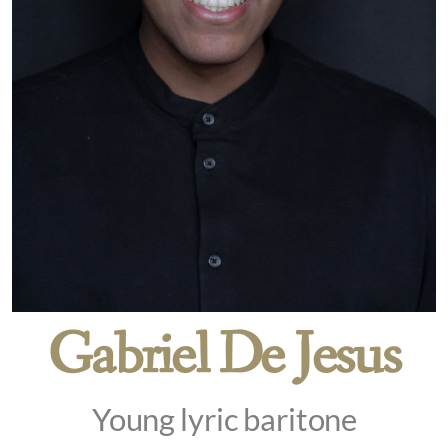
Gabriel De Jesus
Young lyric baritone