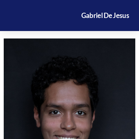
Gabriel De Jesus